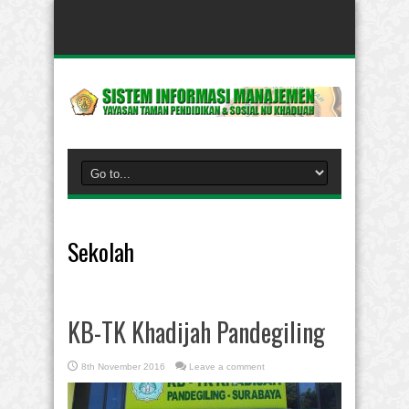
Sekolah
KB-TK Khadijah Pandegiling
8th November 2016
Leave a comment