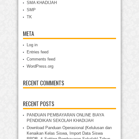
SMA KHADIJAH
SMP
TK
META
Log in
Entries feed
Comments feed
WordPress.org
RECENT COMMENTS
RECENT POSTS
PANDUAN PEMBAYARAN ONLINE BIAYA
PENDIDIKAN SEKOLAH KHADIJAH
Download Panduan Operasional (Kelulusan dan
Kenaikan Kelas Siswa, Import Data Siswa
PPDB, & Setting Pembayaran Sekolah) Tahun