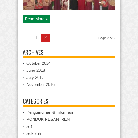
Read More »
2
«
1
Page 2 of 2
ARCHIVES
October 2024
June 2018
July 2017
November 2016
CATEGORIES
Pengumuman & Informasi
PONDOK PESANTREN
SD
Sekolah