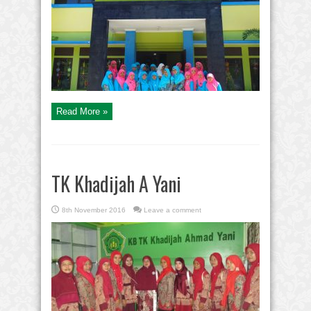
Read More »
TK Khadijah A Yani
8th November 2016
Leave a comment